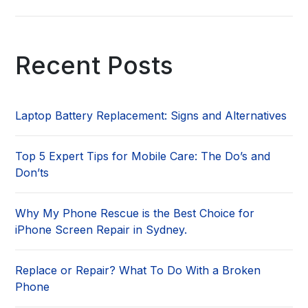
Recent Posts
Laptop Battery Replacement: Signs and Alternatives
Top 5 Expert Tips for Mobile Care: The Do’s and
Don’ts
Why My Phone Rescue is the Best Choice for
iPhone Screen Repair in Sydney.
Replace or Repair? What To Do With a Broken
Phone