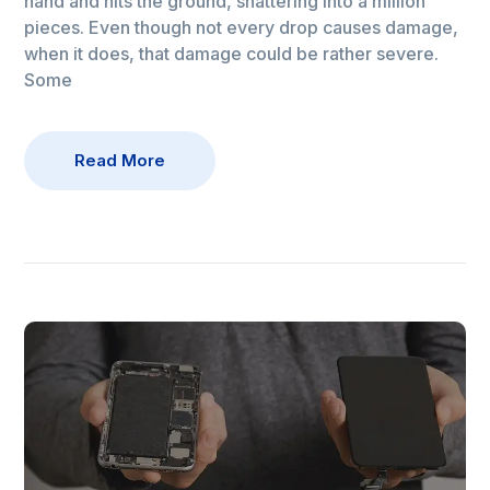
hand and hits the ground, shattering into a million
pieces. Even though not every drop causes damage,
when it does, that damage could be rather severe.
Some
Read More