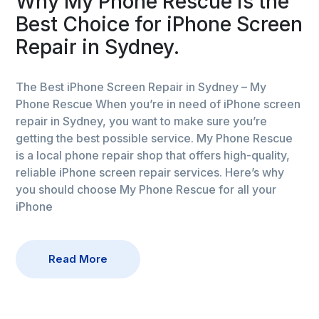
Why My Phone Rescue is the
Best Choice for iPhone Screen
Repair in Sydney.
The Best iPhone Screen Repair in Sydney – My
Phone Rescue When you’re in need of iPhone screen
repair in Sydney, you want to make sure you’re
getting the best possible service. My Phone Rescue
is a local phone repair shop that offers high-quality,
reliable iPhone screen repair services. Here’s why
you should choose My Phone Rescue for all your
iPhone
Read More