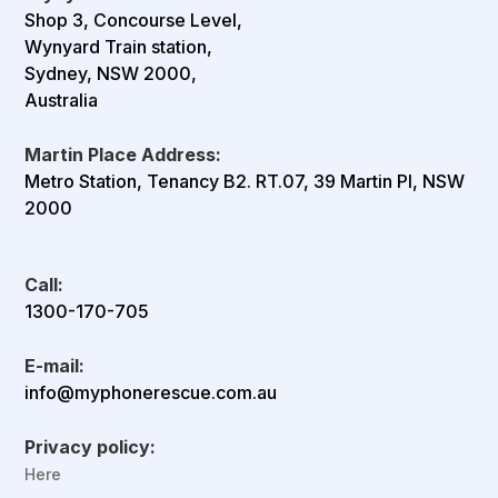
Shop 3, Concourse Level,
Wynyard Train station,
Sydney, NSW 2000,
Australia
Martin Place Address:
Metro Station, Tenancy B2. RT.07, 39 Martin Pl, NSW
2000
Call:
1300-170-705
E-mail:
info@myphonerescue.com.au
Privacy policy:
Here