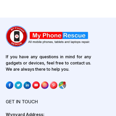
If you have any questions in mind for any
gadgets or devices, feel free to contact us.
We are always there to help you.
GET IN TOUCH
Wynyard Address: