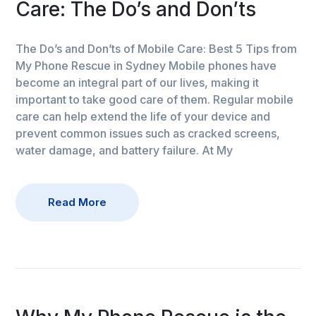
Care: The Do’s and Don’ts
The Do’s and Don’ts of Mobile Care: Best 5 Tips from
My Phone Rescue in Sydney Mobile phones have
become an integral part of our lives, making it
important to take good care of them. Regular mobile
care can help extend the life of your device and
prevent common issues such as cracked screens,
water damage, and battery failure. At My
Read More