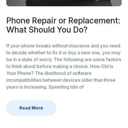
Phone Repair or Replacement:
What Should You Do?
If your phone breaks without insurance and you need
to decide whether to fix it or buy a new one, you may
be in a state of worry. The following are some factors
to think about before making a choice. How Old Is
Your Phone? The likelihood of software
incompatibilities between devices older than three
years is increasing. Spending lots of
Read More