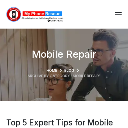
Mobile Repair
HOME
BLOG
ARCHIVE BY CATEGORY "MOBILE REPAIR"
Top 5 Expert Tips for Mobile