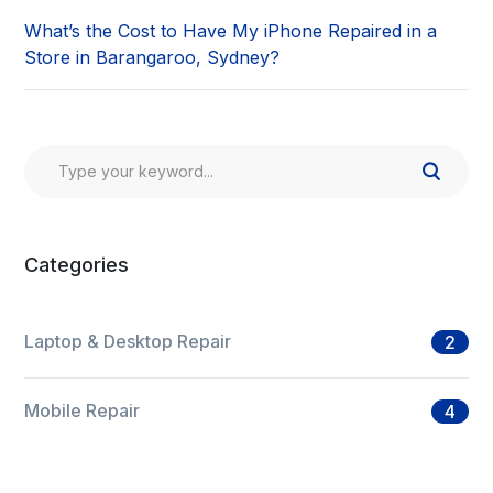
What’s the Cost to Have My iPhone Repaired in a
Store in Barangaroo, Sydney?
Categories
Laptop & Desktop Repair
2
Mobile Repair
4