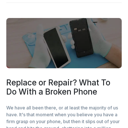
Replace or Repair? What To
Do With a Broken Phone
We have all been there, or at least the majority of us
have. It's that moment when you believe you have a
firm grasp on your phone, but then it slips out of your