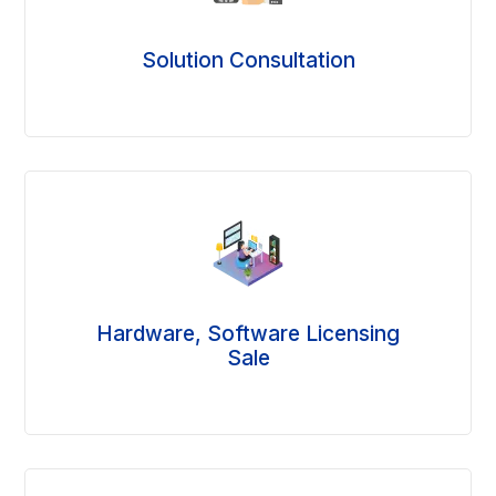
Solution Consultation
Hardware, Software Licensing
Sale