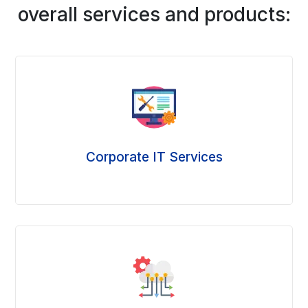
overall services and products:
Corporate IT Services