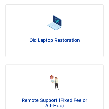
Old Laptop Restoration
Remote Support (Fixed Fee or
Ad-Hoc)