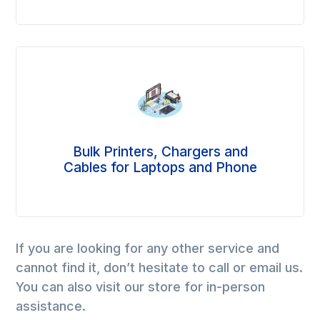
Bulk Printers, Chargers and
Cables for Laptops and Phone
If you are looking for any other service and
cannot find it, don’t hesitate to call or email us.
You can also visit our store for in-person
assistance.