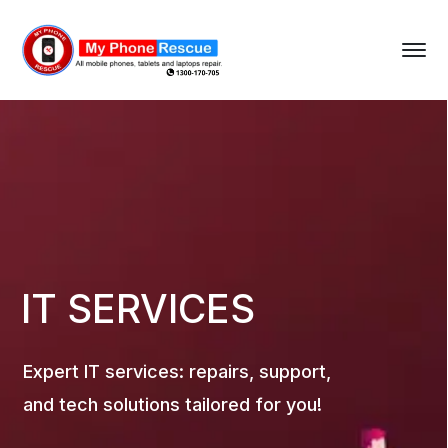
IT SERVICES
Expert IT services: repairs, support,
and tech solutions tailored for you!