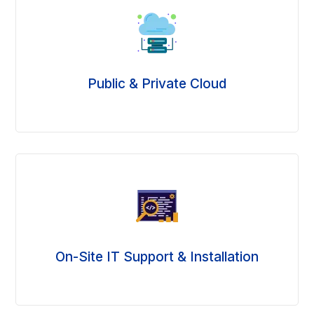
Public & Private Cloud
On-Site IT Support & Installation