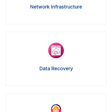
Network Infrastructure
Data Recovery