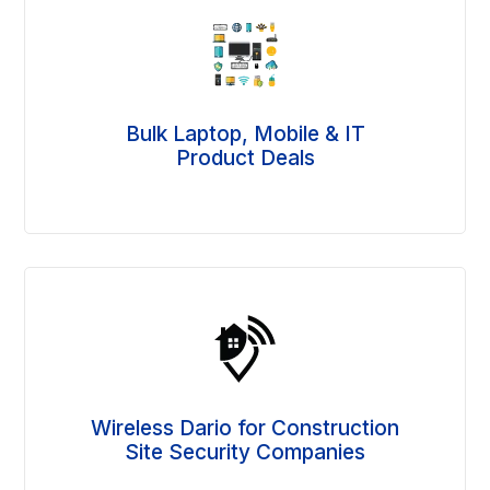
Bulk Laptop, Mobile & IT
Product Deals
Wireless Dario for Construction
Site Security Companies