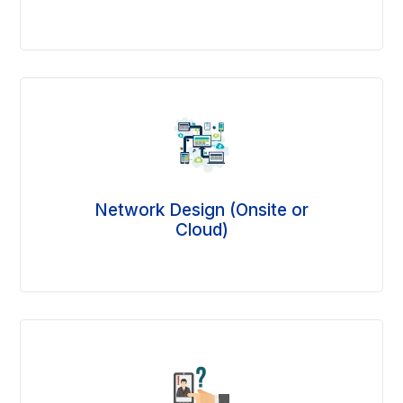
Network Design (Onsite or
Cloud)