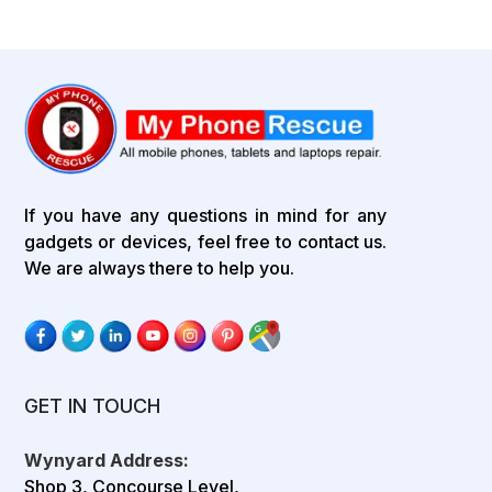
If you have any questions in mind for any
gadgets or devices, feel free to contact us.
We are always there to help you.
GET IN TOUCH
Wynyard Address:
Shop 3, Concourse Level,