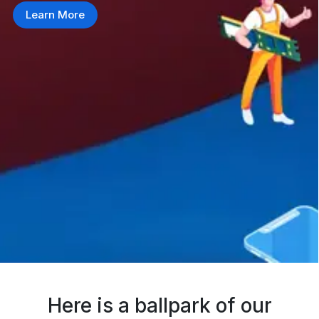
Learn More
Here is a ballpark of our