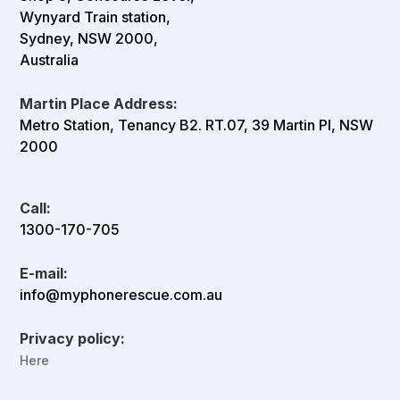
Wynyard Train station,
Sydney, NSW 2000,
Australia
Martin Place Address:
Metro Station, Tenancy B2. RT.07, 39 Martin Pl, NSW
2000
Call:
1300-170-705
E-mail:
info@myphonerescue.com.au
Privacy policy:
Here