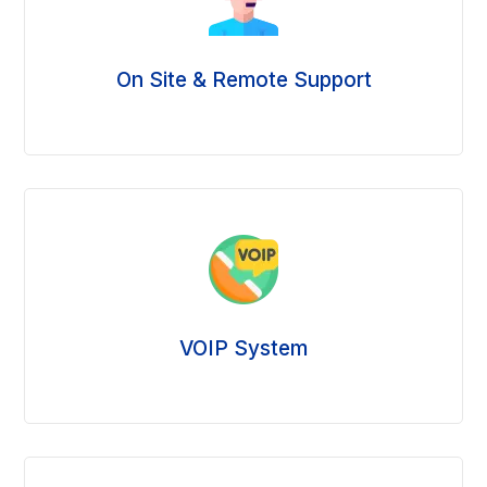
On Site & Remote Support
VOIP System