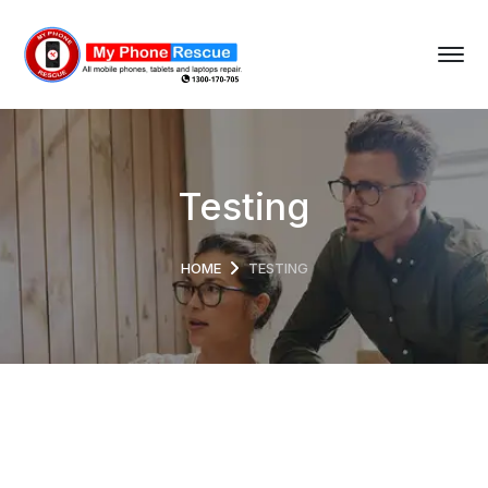
Testing
HOME
TESTING