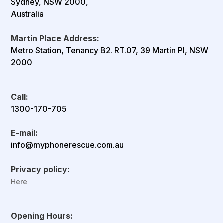
Sydney, NSW 2000,
Australia
Martin Place Address:
Metro Station, Tenancy B2. RT.07, 39 Martin Pl, NSW
2000
Call:
1300-170-705
E-mail:
info@myphonerescue.com.au
Privacy policy:
Here
Opening Hours: