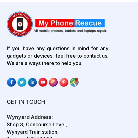
If you have any questions in mind for any
gadgets or devices, feel free to contact us.
We are always there to help you.
GET IN TOUCH
Wynyard Address:
Shop 3, Concourse Level,
Wynyard Train station,